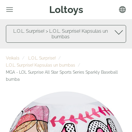
Loltoys
L.O.L. Surprise! > L.O.L. Surprise! Kapsulas un
bumbas
Veikals
L.O.L. Surprise!
L.O.L. Surprise! Kapsulas un bumbas
MGA - LOL Surprise All Star Sports Series Sparkly Baseball
bumba