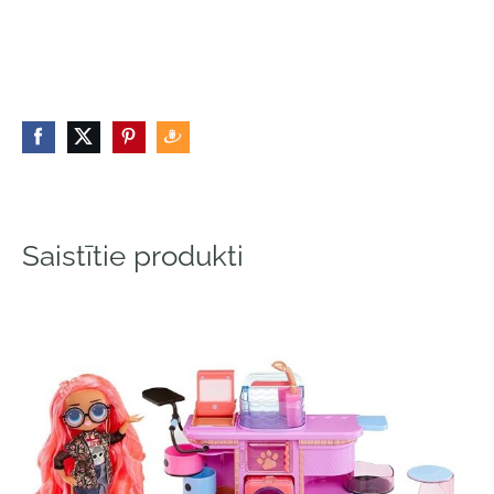
Saistītie produkti