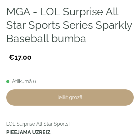
MGA - LOL Surprise All
Star Sports Series Sparkly
Baseball bumba
€17.00
Atlikumā 6
Ielikt grozā
LOL Surprise All Star Sports!
PIEEJAMA UZREIZ.