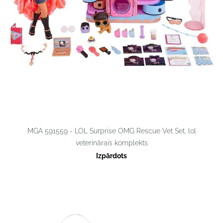
MGA 591559 - LOL Surprise OMG Rescue Vet Set, lol
veterinārais komplekts
Izpārdots