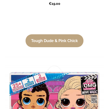
€19.00
Tough Dude & Pink Chick