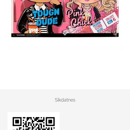
Sīkdatnes