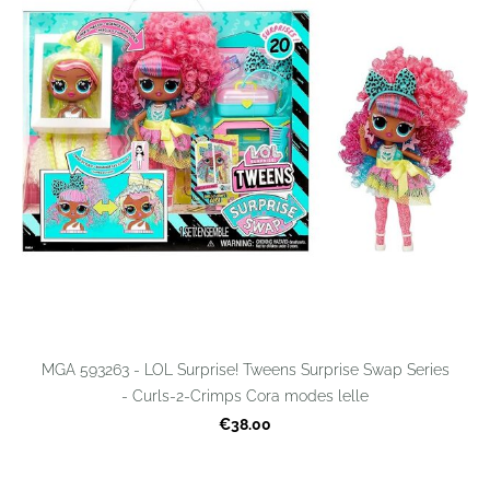
MGA 593263 - LOL Surprise! Tweens Surprise Swap Series
- Curls-2-Crimps Cora modes lelle
€38.00