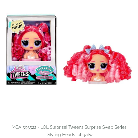
MGA 593522 - LOL Surprise! Tweens Surprise Swap Series
- Styling Heads lol galva